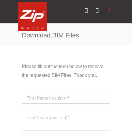
Download BIM Files
Please fill out the form below to receive
the requested BIM Files. Thank you.