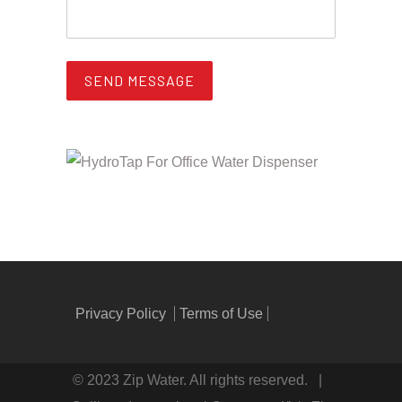
Privacy Policy
Terms of Use
© 2023 Zip Water. All rights reserved. |